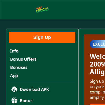
Sign Up
EXCL
Info
Wel
Bonus Offers
200%
Bonuses
Alli
App
Sign up
on your 
Download APK
complim
amplify
Bonus