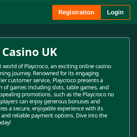
Registration
Login
 Casino UK
 world of Playcroco, an exciting online casino
gaming journey. Renowned for its engaging
er customer service, Playcroco presents a
n of games including slots, table games, and
ppealing promotions, such as the Playcroco no
 players can enjoy generous bonuses and
res a secure, enjoyable experience with its
e and reliable payment options. Dive into the
oday!