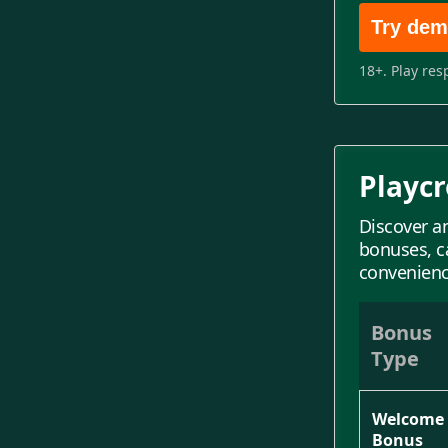
Try de
18+. Play res
Playcr
Discover a
bonuses, ca
convenienc
Bonus
Type
Welcome
Bonus