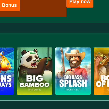
Play now
m Bonus