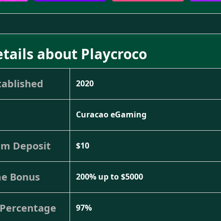
tails about Playcroco
tablished
2020
Curacao eGaming
m Deposit
$10
e Bonus
200% up to $5000
 Percentage
97%