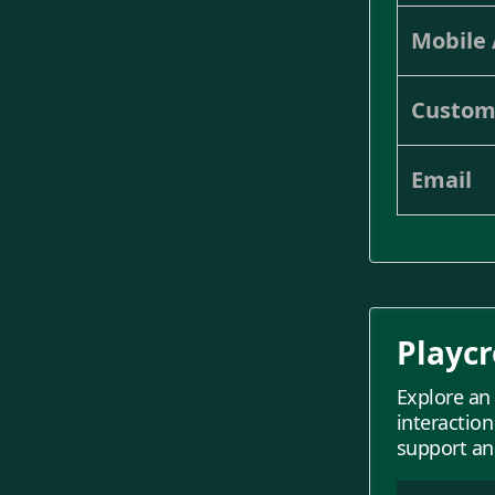
Mobile
Custom
Email
Playc
Explore an 
interactio
support an