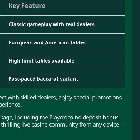
Key Feature
Classic gameplay with real dealers
European and American tables
High limit tables available
Fast-paced baccarat variant
ct with skilled dealers, enjoy special promotions
perience.
age, including the Playcroco no deposit bonus.
 thrilling live casino community from any device –