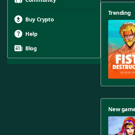
Trending
Buy Crypto
Help
Blog
New gam