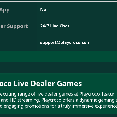
 App
No
er Support
24/7 Live Chat
support@playcroco.com
roco Live Dealer Games
exciting range of live dealer games at Playcroco, featur
n and HD streaming. Playcroco offers a dynamic gaming e
d engaging promotions for a truly immersive experience