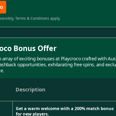
mo
ponsibly, Terms & Conditions apply.
oco Bonus Offer
n array of exciting bonuses at Playcroco crafted with Au
shback opportunities, exhilarating free spins, and exclus
e.
Description
Get a warm welcome with a 200% match bonus
for new players.