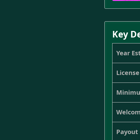
Key De
Year Es
License
Minimu
Welcom
Payout