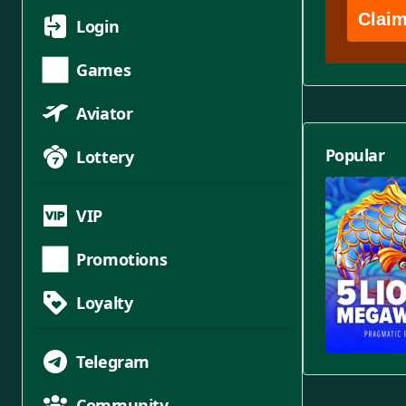
Clai
Login
Games
Aviator
Popular
Lottery
VIP
Promotions
Loyalty
Telegram
Community