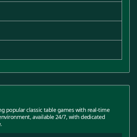
ing popular classic table games with real-time
nvironment, available 24/7, with dedicated
.