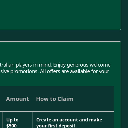
stralian players in mind. Enjoy generous welcome
ive promotions. All offers are available for your
Amount
How to Claim
Up to
Create an account and make
$500
your first deposit.