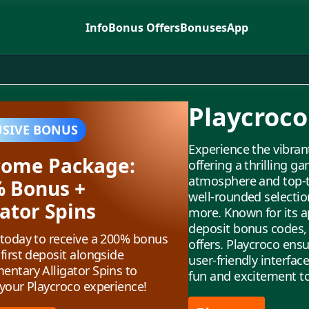
Info
Bonus Offers
Bonuses
App
Playcroco
USIVE BONUS
Experience the vibrant
come Package:
offering a thrilling 
atmosphere and top-ti
 Bonus +
well-rounded selectio
gator Spins
more. Known for its a
deposit bonus codes,
 today to receive a 200% bonus
offers. Playcroco ensu
first deposit alongside
user-friendly interfac
entary Alligator Spins to
fun and excitement t
 your Playcroco experience!