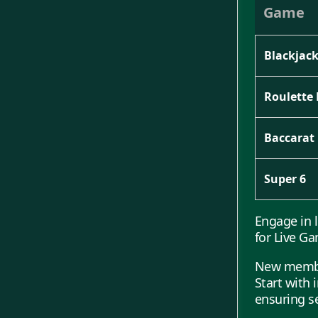
Game
Blackjack
Roulette 
Baccarat 
Super 6
Engage in l
for Live G
New member
Start with 
ensuring se