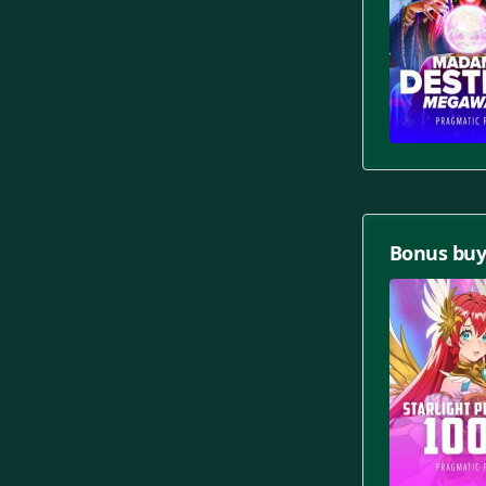
Bonus bu