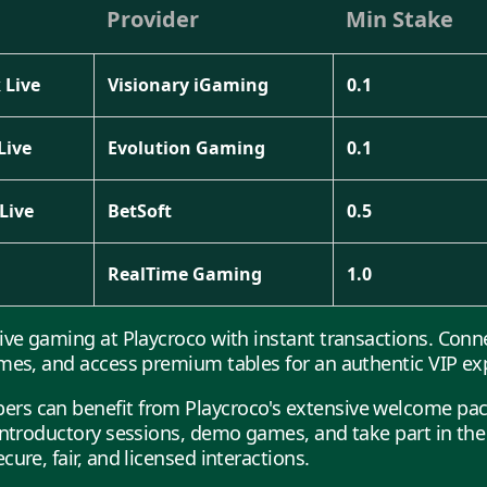
Provider
Min Stake
 Live
Visionary iGaming
0.1
Live
Evolution Gaming
0.1
Live
BetSoft
0.5
RealTime Gaming
1.0
ive gaming at Playcroco with instant transactions. Conne
ames, and access premium tables for an authentic VIP ex
s can benefit from Playcroco's extensive welcome pack
introductory sessions, demo games, and take part in the
cure, fair, and licensed interactions.